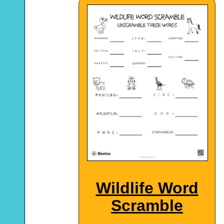
Wildlife Word
Scramble