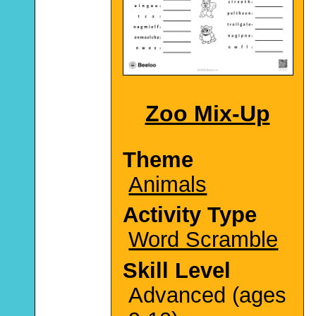
Zoo Mix-Up
Theme
Animals
Activity Type
Word Scramble
Skill Level
Advanced (ages