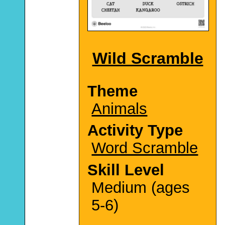
Wild Scramble
Theme
Animals
Activity Type
Word Scramble
Skill Level
Medium (ages
5-6)