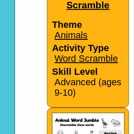
Scramble
Theme
Animals
Activity Type
Word Scramble
Skill Level
Advanced (ages
9-10)