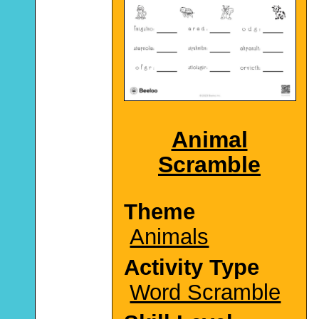
Animal
Scramble
Theme
Animals
Activity Type
Word Scramble