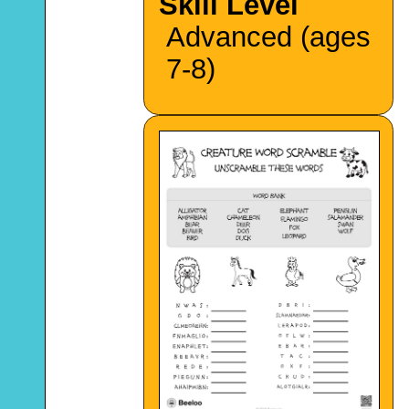
Skill Level
Advanced (ages
7-8)