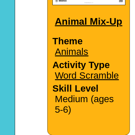
Animal Mix-Up
Theme
Animals
Activity Type
Word Scramble
Skill Level
Medium (ages
5-6)