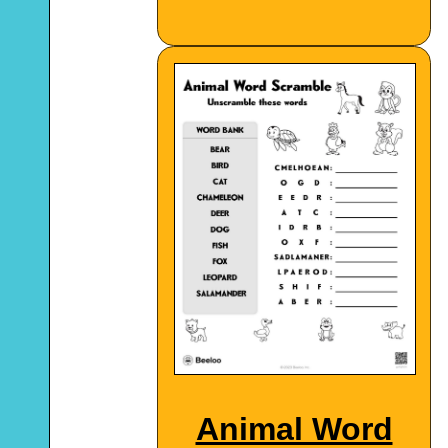
Animal Word