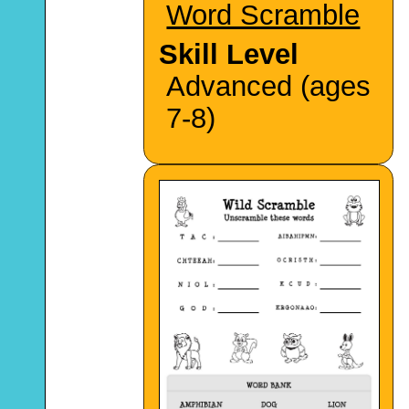
Word Scramble
Skill Level
Advanced (ages
7-8)