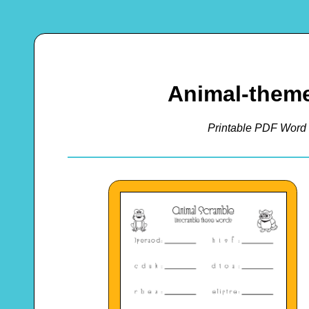
Animal-them
Printable PDF Word 