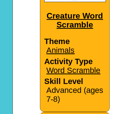
Creature Word
Scramble
Theme
Animals
Activity Type
Word Scramble
Skill Level
Advanced (ages
7-8)