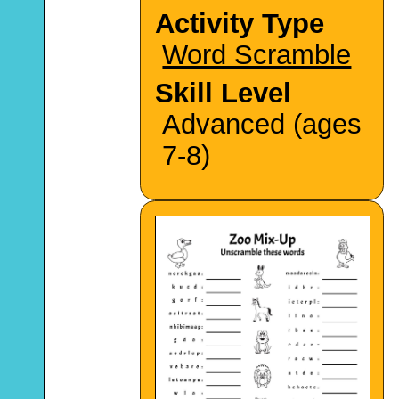
Activity Type
Word Scramble
Skill Level
Advanced (ages
7-8)