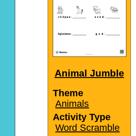
Animal Jumble
Theme
Animals
Activity Type
Word Scramble