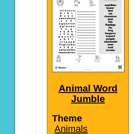
Animal Word
Jumble
Theme
Animals