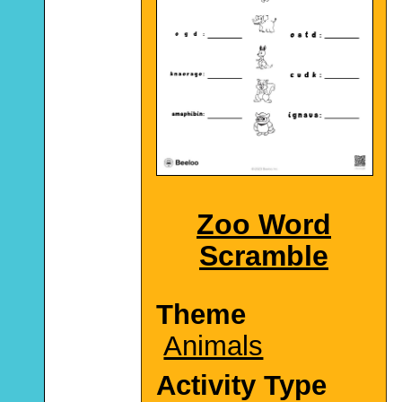
Zoo Word
Scramble
Theme
Animals
Activity Type