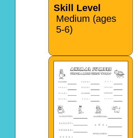
Skill Level
Medium (ages
5-6)