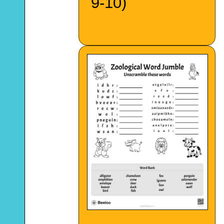
9-10)