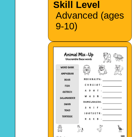
Skill Level
Advanced (ages
9-10)