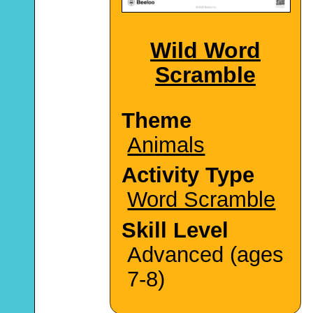
Wild Word
Scramble
Theme
Animals
Activity Type
Word Scramble
Skill Level
Advanced (ages
7-8)