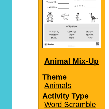
Animal Mix-Up
Theme
Animals
Activity Type
Word Scramble