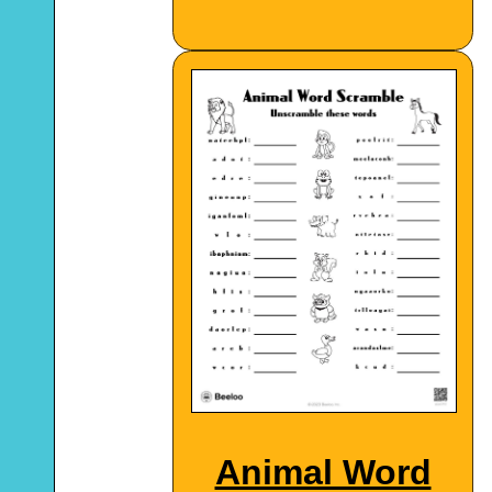
Animal Word