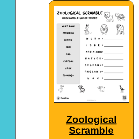
Zoological
Scramble