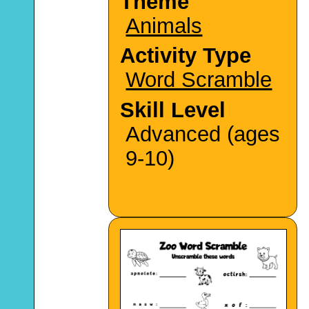
Theme
Animals
Activity Type
Word Scramble
Skill Level
Advanced (ages
9-10)