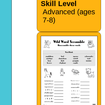
Skill Level
Advanced (ages
7-8)