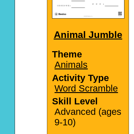
Animal Jumble
Theme
Animals
Activity Type
Word Scramble
Skill Level
Advanced (ages
9-10)