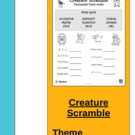
Creature
Scramble
Theme