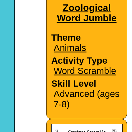
Zoological
Word Jumble
Theme
Animals
Activity Type
Word Scramble
Skill Level
Advanced (ages
7-8)