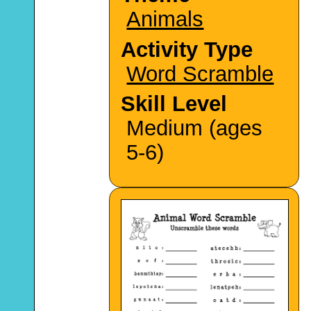
Animals
Activity Type
Word Scramble
Skill Level
Medium (ages
5-6)