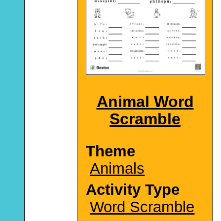
Animal Word
Scramble
Theme
Animals
Activity Type
Word Scramble