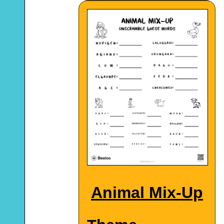
Animal Mix-Up