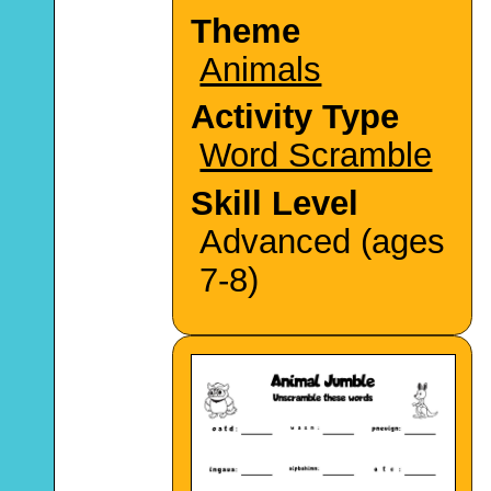
Theme
Animals
Activity Type
Word Scramble
Skill Level
Advanced (ages
7-8)