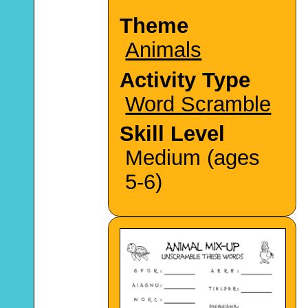
Theme
Animals
Activity Type
Word Scramble
Skill Level
Medium (ages
5-6)