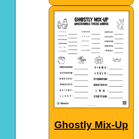
Ghostly Mix-Up