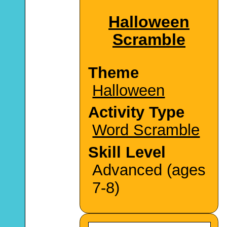
Halloween
Scramble
Theme
Halloween
Activity Type
Word Scramble
Skill Level
Advanced (ages
7-8)