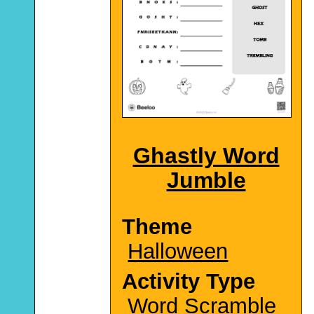
Ghastly Word
Jumble
Theme
Halloween
Activity Type
Word Scramble