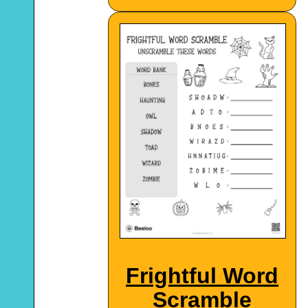
Frightful Word
Scramble