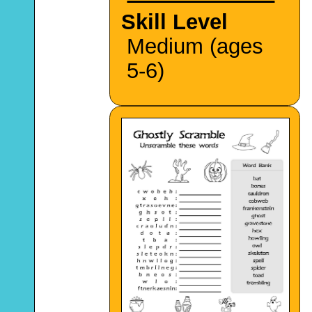
Skill Level
Medium (ages
5-6)