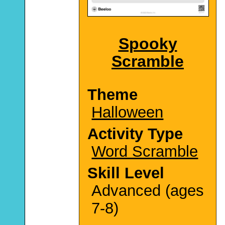
Spooky
Scramble
Theme
Halloween
Activity Type
Word Scramble
Skill Level
Advanced (ages
7-8)