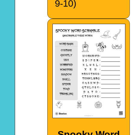
9-10)
Spooky Word