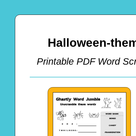
Halloween-the
Printable PDF Word Scr