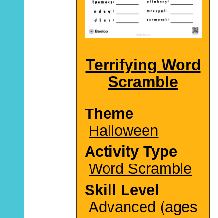
Terrifying Word
Scramble
Theme
Halloween
Activity Type
Word Scramble
Skill Level
Advanced (ages