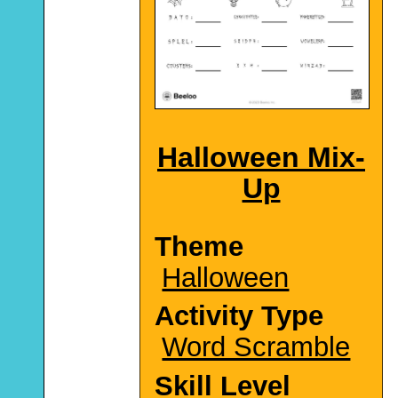
Halloween Mix-
Up
Theme
Halloween
Activity Type
Word Scramble
Skill Level