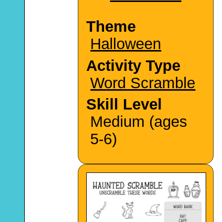
Theme
Halloween
Activity Type
Word Scramble
Skill Level
Medium (ages
5-6)