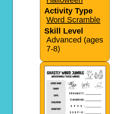
Activity Type
Word Scramble
Skill Level
Advanced (ages
7-8)