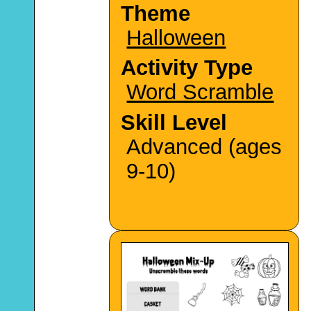
Theme
Halloween
Activity Type
Word Scramble
Skill Level
Advanced (ages
9-10)