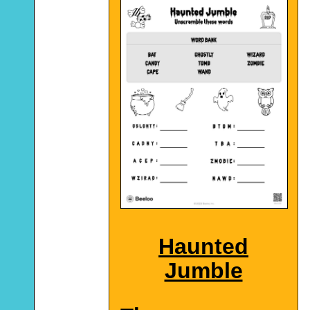
Haunted
Jumble