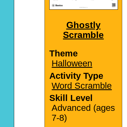
Ghostly
Scramble
Theme
Halloween
Activity Type
Word Scramble
Skill Level
Advanced (ages
7-8)