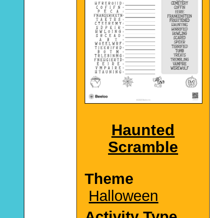
Haunted
Scramble
Theme
Halloween
Activity Type