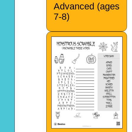
Advanced (ages
7-8)