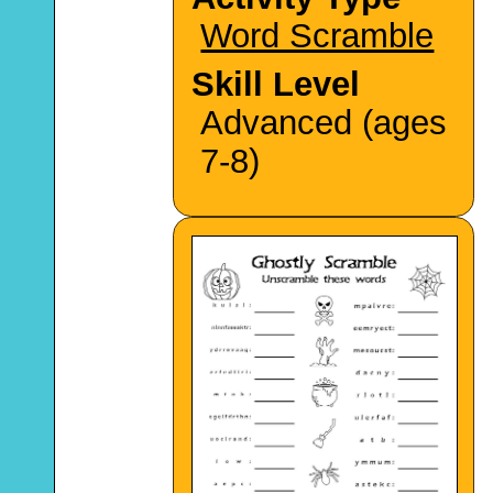
Word Scramble
Skill Level
Advanced (ages
7-8)