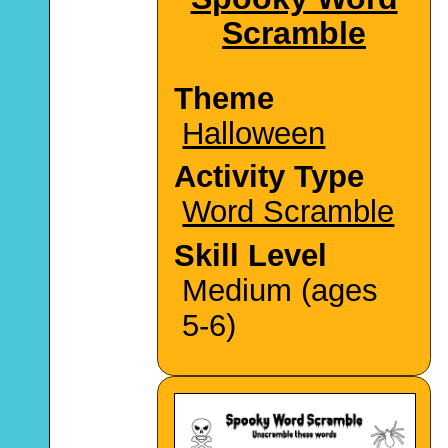
Scramble
Theme
Halloween
Activity Type
Word Scramble
Skill Level
Medium (ages
5-6)