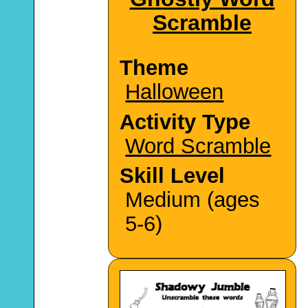
Scramble
Theme
Halloween
Activity Type
Word Scramble
Skill Level
Medium (ages
5-6)