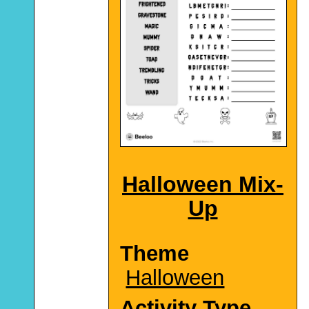
Halloween Mix-
Up
Theme
Halloween
Activity Type