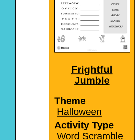
Frightful
Jumble
Theme
Halloween
Activity Type
Word Scramble