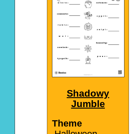
Shadowy
Jumble
Theme
Halloween