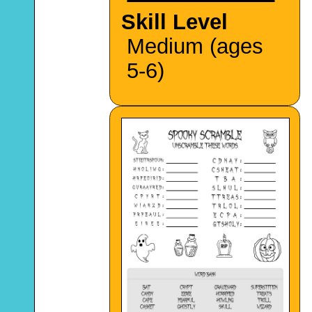
Skill Level
Medium (ages
5-6)