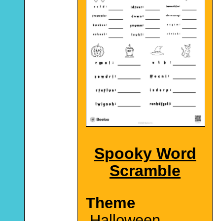
Spooky Word
Scramble
Theme
Halloween