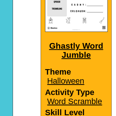
Ghastly Word
Jumble
Theme
Halloween
Activity Type
Word Scramble
Skill Level