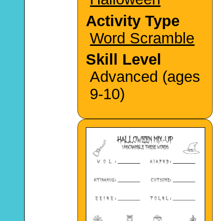
Activity Type
Word Scramble
Skill Level
Advanced (ages
9-10)