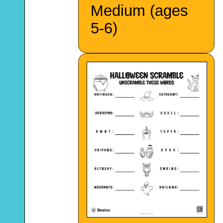
Medium (ages
5-6)