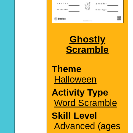
Ghostly
Scramble
Theme
Halloween
Activity Type
Word Scramble
Skill Level
Advanced (ages