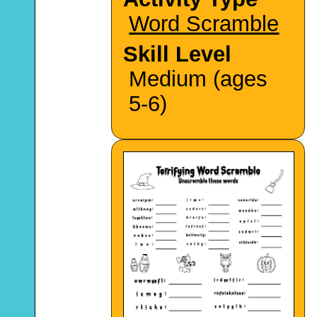
Word Scramble
Skill Level
Medium (ages
5-6)