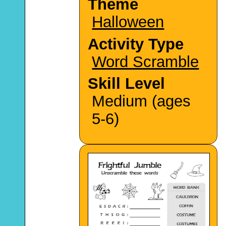
Theme
Halloween
Activity Type
Word Scramble
Skill Level
Medium (ages
5-6)