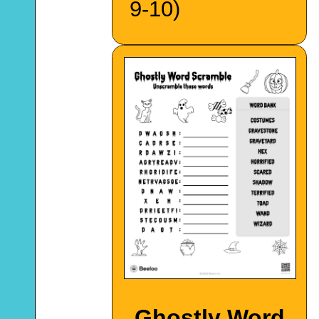
9-10)
Ghostly Word