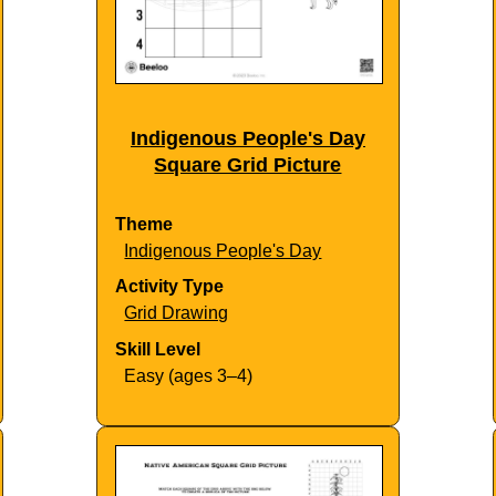
Indigenous People's Day
Square Grid Picture
Theme
Indigenous People's Day
Activity Type
Grid Drawing
Skill Level
Easy (ages 3–4)