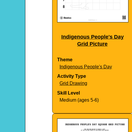
Indigenous People's Day
Grid Picture
Theme
Indigenous People's Day
Activity Type
Grid Drawing
Skill Level
Medium (ages 5-6)