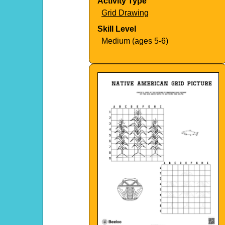
Activity Type
Grid Drawing
Skill Level
Medium (ages 5-6)