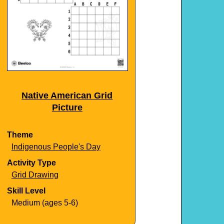
Native American Grid
Picture
Theme
Indigenous People's Day
Activity Type
Grid Drawing
Skill Level
Medium (ages 5-6)