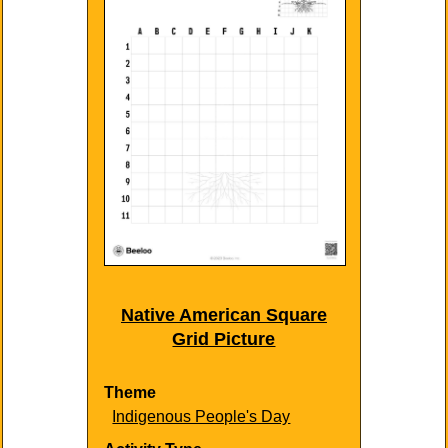
Native American Square
Grid Picture
Theme
Indigenous People's Day