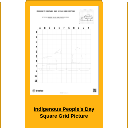
Indigenous People's Day
Square Grid Picture