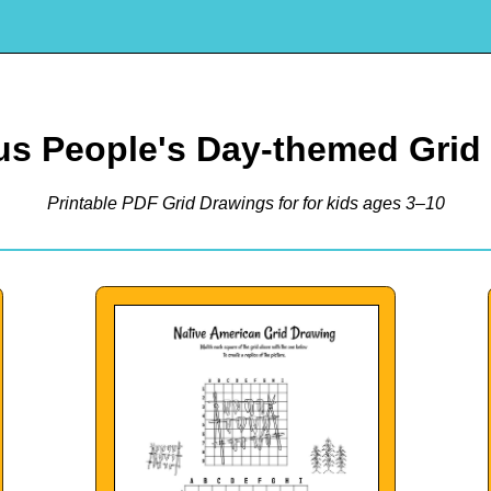
us People's Day-themed Grid
Printable PDF Grid Drawings for for kids ages 3–10