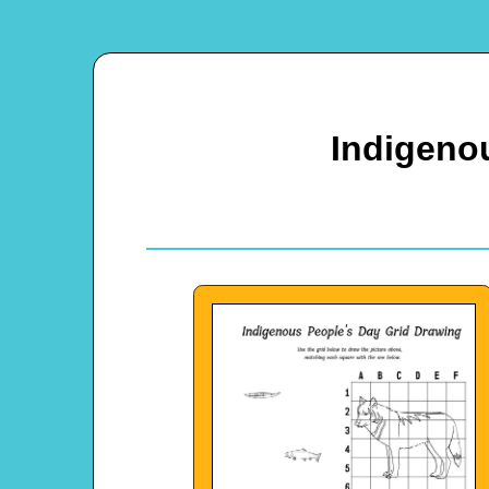
Indigeno