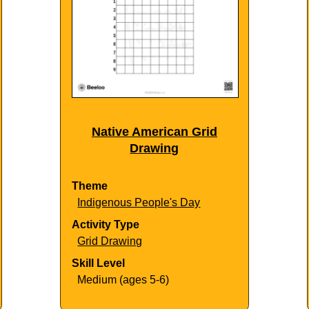
Native American Grid
Drawing
Theme
Indigenous People's Day
Activity Type
Grid Drawing
Skill Level
Medium (ages 5-6)