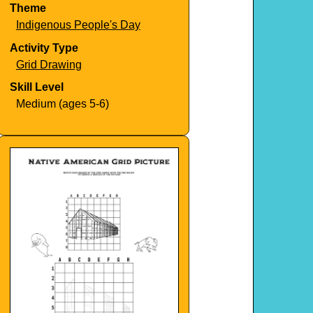
Theme
Indigenous People's Day
Activity Type
Grid Drawing
Skill Level
Medium (ages 5-6)