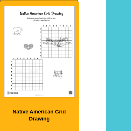
Native American Grid
Drawing