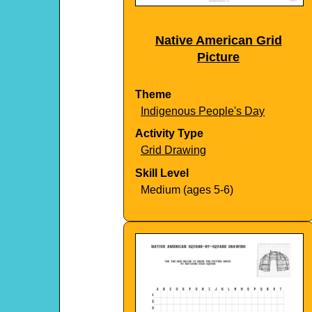
Native American Grid
Picture
Theme
Indigenous People's Day
Activity Type
Grid Drawing
Skill Level
Medium (ages 5-6)