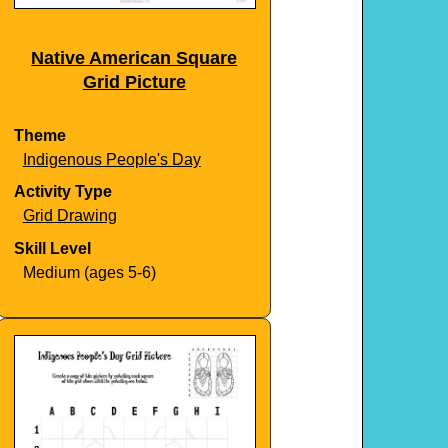
Native American Square
Grid Picture
Theme
Indigenous People's Day
Activity Type
Grid Drawing
Skill Level
Medium (ages 5-6)