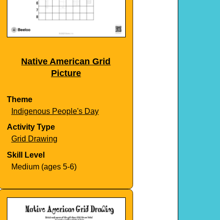
Native American Grid
Picture
Theme
Indigenous People's Day
Activity Type
Grid Drawing
Skill Level
Medium (ages 5-6)