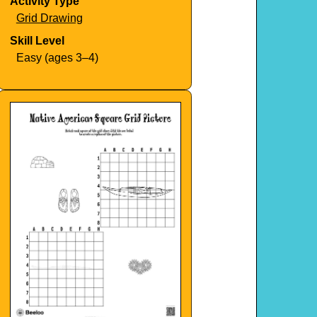
Activity Type
Grid Drawing
Skill Level
Easy (ages 3–4)