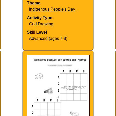
Theme
Indigenous People's Day
Activity Type
Grid Drawing
Skill Level
Advanced (ages 7-8)