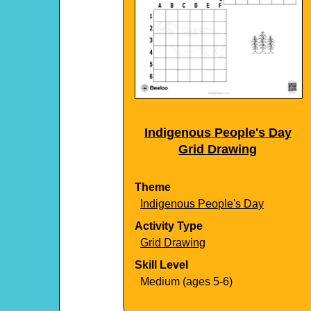
Indigenous People's Day
Grid Drawing
Theme
Indigenous People's Day
Activity Type
Grid Drawing
Skill Level
Medium (ages 5-6)