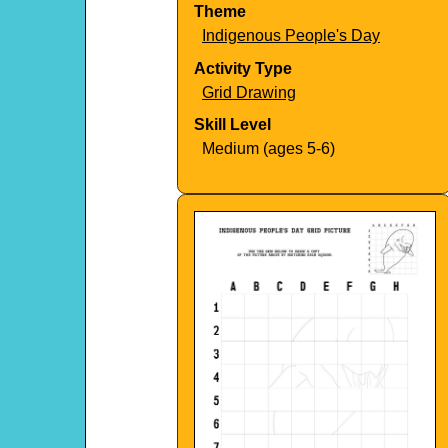
Theme
Indigenous People's Day
Activity Type
Grid Drawing
Skill Level
Medium (ages 5-6)