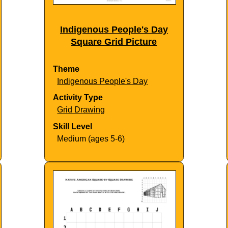
Indigenous People's Day
Square Grid Picture
Theme
Indigenous People's Day
Activity Type
Grid Drawing
Skill Level
Medium (ages 5-6)