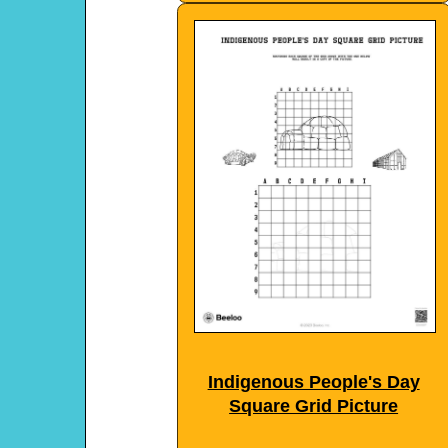
Indigenous People's Day
Square Grid Picture