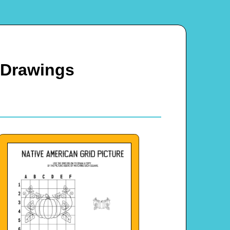
 Drawings