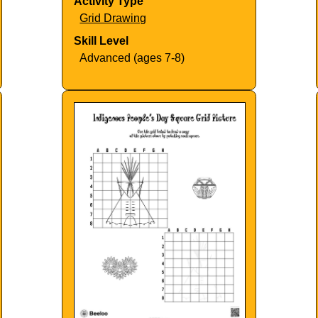
Activity Type
Grid Drawing
Skill Level
Advanced (ages 7-8)