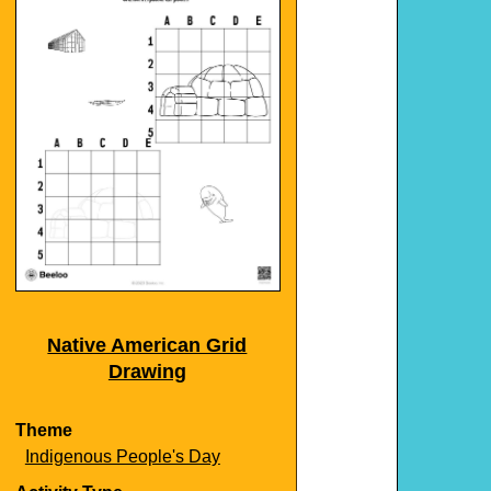
Native American Grid
Drawing
Theme
Indigenous People's Day