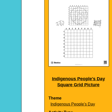
Indigenous People's Day
Square Grid Picture
Theme
Indigenous People's Day