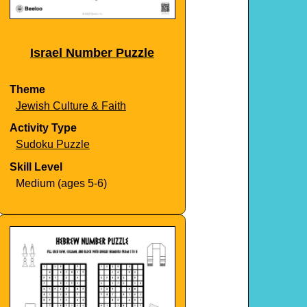
Israel Number Puzzle
Theme
Jewish Culture & Faith
Activity Type
Sudoku Puzzle
Skill Level
Medium (ages 5-6)