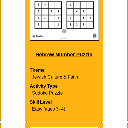
Hebrew Number Puzzle
Theme
Jewish Culture & Faith
Activity Type
Sudoku Puzzle
Skill Level
Easy (ages 3–4)