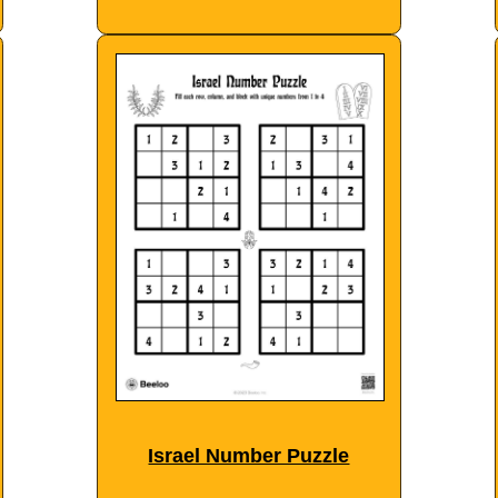
Israel Number Puzzle