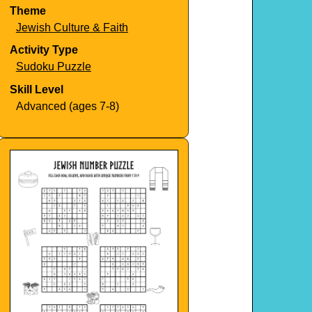
Theme
Jewish Culture & Faith
Activity Type
Sudoku Puzzle
Skill Level
Advanced (ages 7-8)