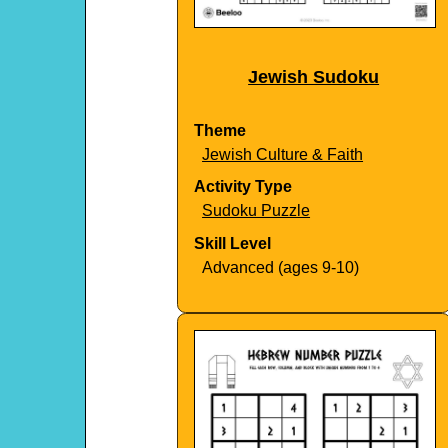
Jewish Sudoku
Theme
Jewish Culture & Faith
Activity Type
Sudoku Puzzle
Skill Level
Advanced (ages 9-10)