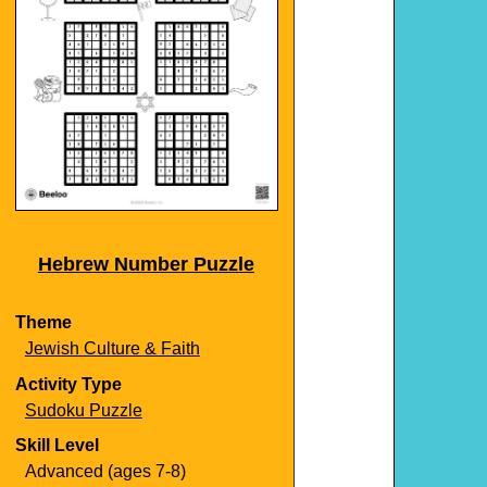
Hebrew Number Puzzle
Theme
Jewish Culture & Faith
Activity Type
Sudoku Puzzle
Skill Level
Advanced (ages 7-8)