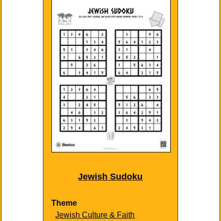
Jewish Sudoku
Theme
Jewish Culture & Faith