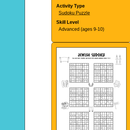
Activity Type
Sudoku Puzzle
Skill Level
Advanced (ages 9-10)