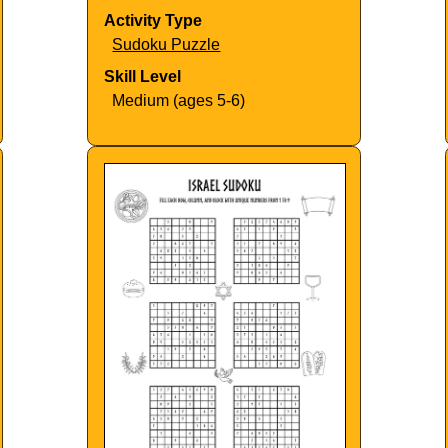
Activity Type
Sudoku Puzzle
Skill Level
Medium (ages 5-6)