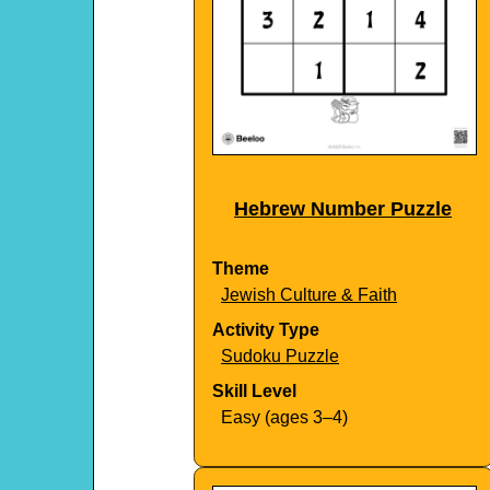
Hebrew Number Puzzle
Theme
Jewish Culture & Faith
Activity Type
Sudoku Puzzle
Skill Level
Easy (ages 3–4)