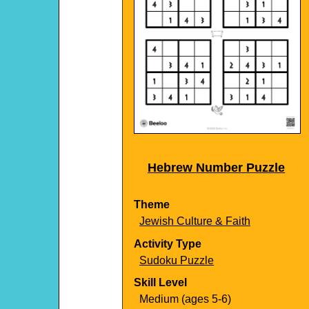
Hebrew Number Puzzle
Theme
Jewish Culture & Faith
Activity Type
Sudoku Puzzle
Skill Level
Medium (ages 5-6)