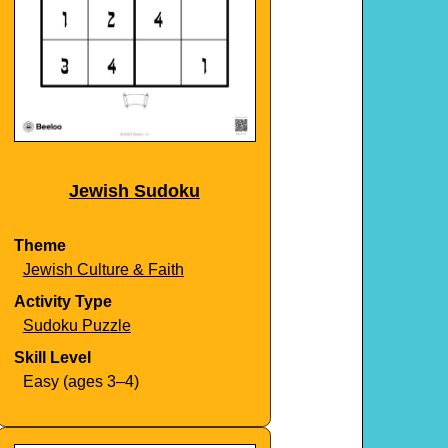
Jewish Sudoku
Theme
Jewish Culture & Faith
Activity Type
Sudoku Puzzle
Skill Level
Easy (ages 3–4)