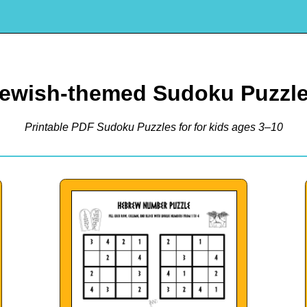
ewish-themed Sudoku Puzzl
Printable PDF Sudoku Puzzles for for kids ages 3–10