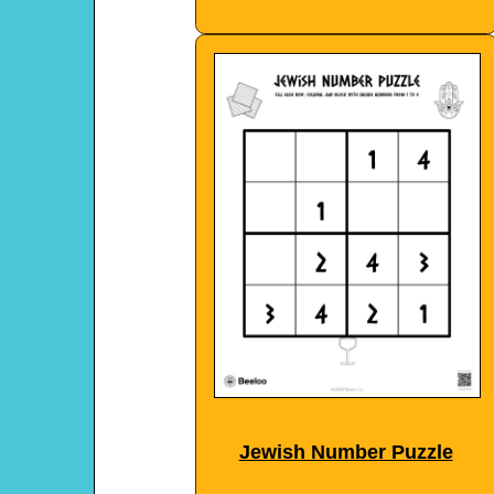
Jewish Number Puzzle