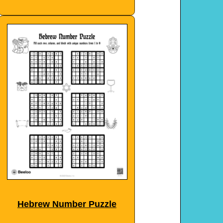
Hebrew Number Puzzle