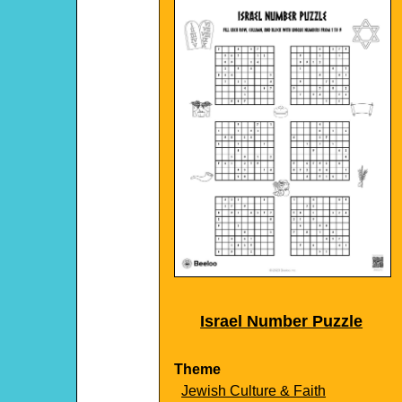
Israel Number Puzzle
Theme
Jewish Culture & Faith