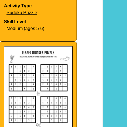
Activity Type
Sudoku Puzzle
Skill Level
Medium (ages 5-6)