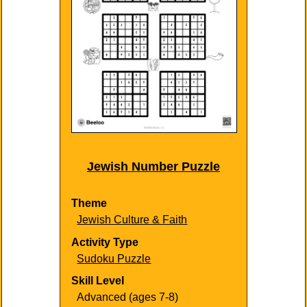
Jewish Number Puzzle
Theme
Jewish Culture & Faith
Activity Type
Sudoku Puzzle
Skill Level
Advanced (ages 7-8)