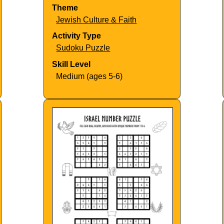
Theme
Jewish Culture & Faith
Activity Type
Sudoku Puzzle
Skill Level
Medium (ages 5-6)