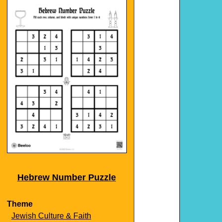
Hebrew Number Puzzle
Theme
Jewish Culture & Faith