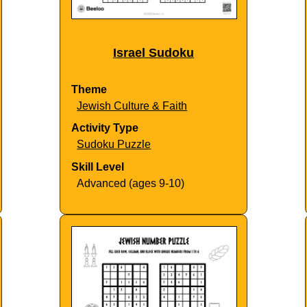
Israel Sudoku
Theme
Jewish Culture & Faith
Activity Type
Sudoku Puzzle
Skill Level
Advanced (ages 9-10)