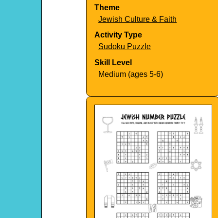
Theme
Jewish Culture & Faith
Activity Type
Sudoku Puzzle
Skill Level
Medium (ages 5-6)