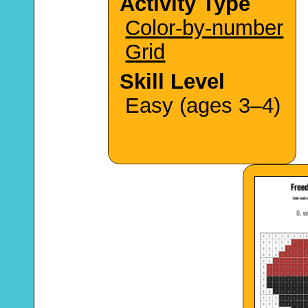
Activity Type
Color-by-number
Grid
Skill Level
Easy (ages 3–4)