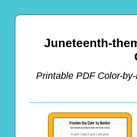
Juneteenth-the
Printable PDF Color-by-