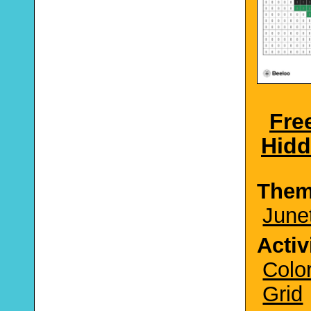
Fre
Hidd
The
June
Activ
Colo
Grid