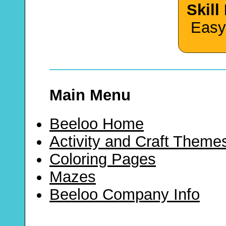
Skill
Easy
Main Menu
Beeloo Home
Activity and Craft Theme
Coloring Pages
Mazes
Beeloo Company Info