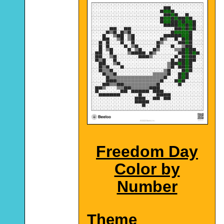
Freedom Day
Color by
Number
Theme