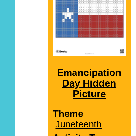
Emancipation
Day Hidden
Picture
Theme
Juneteenth