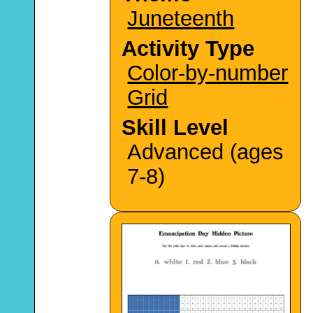
Juneteenth
Activity Type
Color-by-number
Grid
Skill Level
Advanced (ages
7-8)