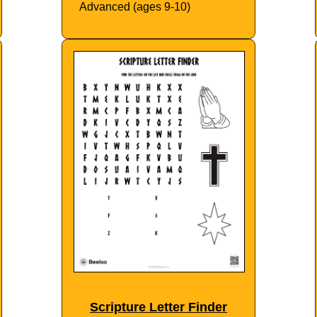
Advanced (ages 9-10)
Scripture Letter Finder