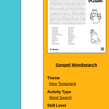
Gospel Wordsearch
Theme
New Testament
Activity Type
Word Search
Skill Level