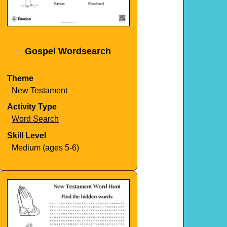
Gospel Wordsearch
Theme
New Testament
Activity Type
Word Search
Skill Level
Medium (ages 5-6)