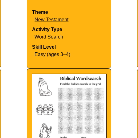
Theme
New Testament
Activity Type
Word Search
Skill Level
Easy (ages 3–4)