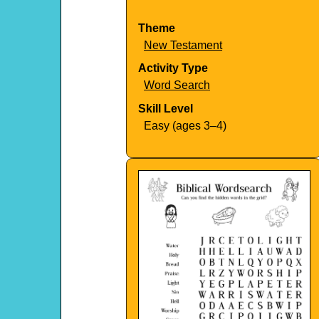
Theme
New Testament
Activity Type
Word Search
Skill Level
Easy (ages 3–4)