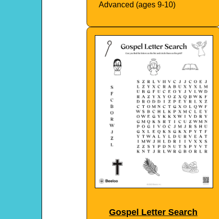
Advanced (ages 9-10)
Gospel Letter Search