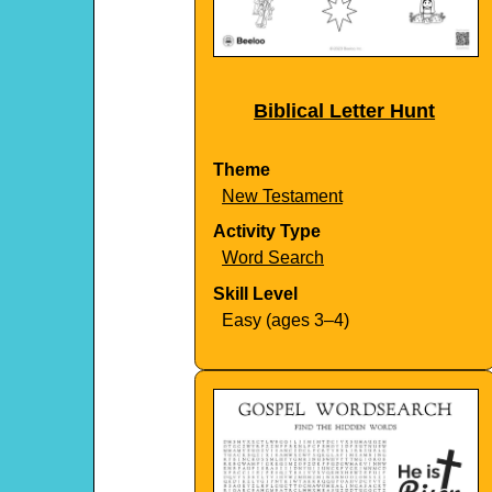
Biblical Letter Hunt
Theme
New Testament
Activity Type
Word Search
Skill Level
Easy (ages 3–4)