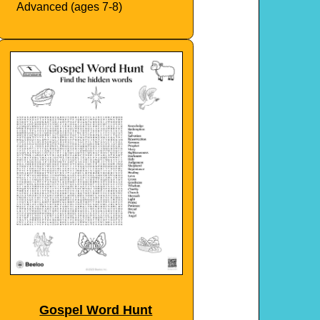
Advanced (ages 7-8)
Gospel Word Hunt