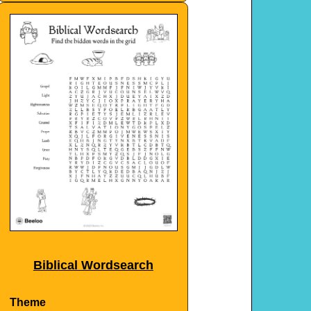
Biblical Wordsearch
Theme