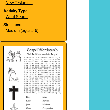
New Testament
Activity Type
Word Search
Skill Level
Medium (ages 5-6)