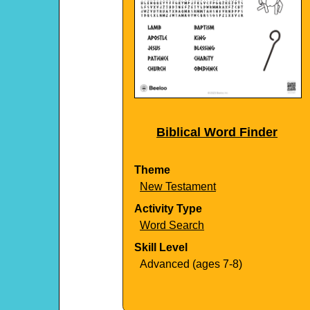
Biblical Word Finder
Theme
New Testament
Activity Type
Word Search
Skill Level
Advanced (ages 7-8)