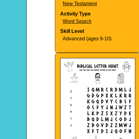
New Testament
Activity Type
Word Search
Skill Level
Advanced (ages 9-10)