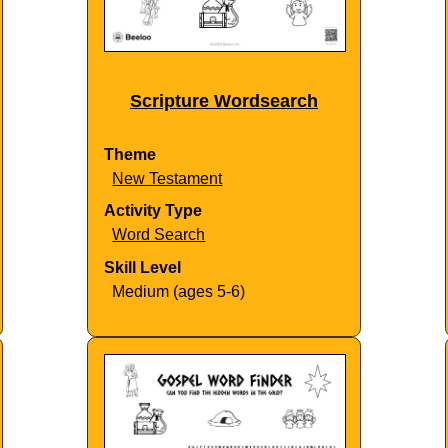
Scripture Wordsearch
Theme
New Testament
Activity Type
Word Search
Skill Level
Medium (ages 5-6)