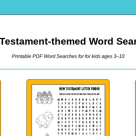
Testament-themed Word Sea
Printable PDF Word Searches for for kids ages 3–10