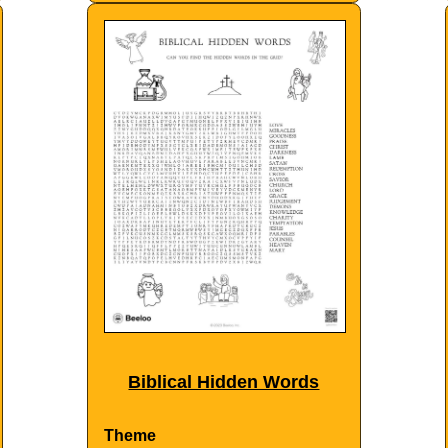
Biblical Hidden Words
Theme