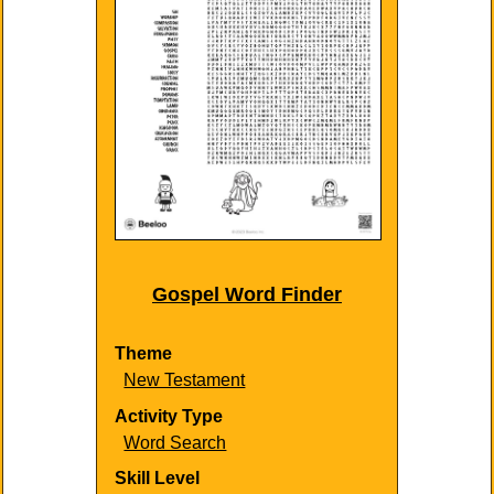
Gospel Word Finder
Theme
New Testament
Activity Type
Word Search
Skill Level