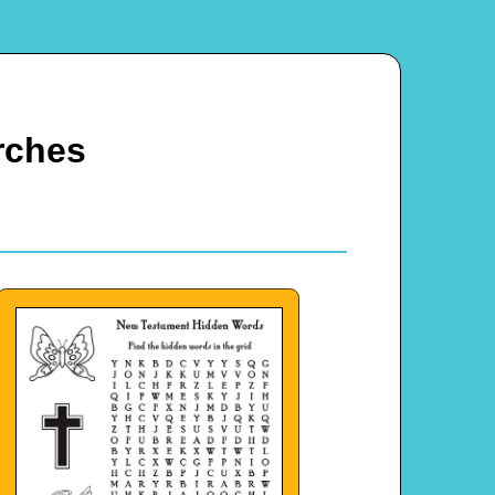
rches