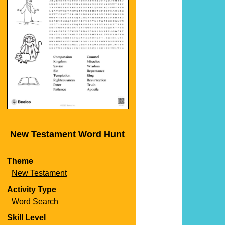
New Testament Word Hunt
Theme
New Testament
Activity Type
Word Search
Skill Level