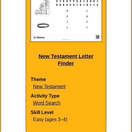
New Testament Letter
Finder
Theme
New Testament
Activity Type
Word Search
Skill Level
Easy (ages 3–4)