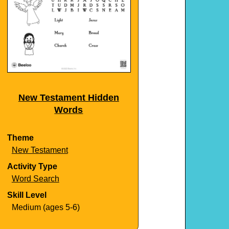
New Testament Hidden
Words
Theme
New Testament
Activity Type
Word Search
Skill Level
Medium (ages 5-6)