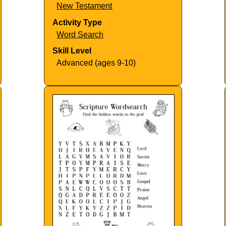
New Testament
Activity Type
Word Search
Skill Level
Advanced (ages 9-10)