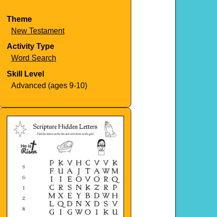
Theme
New Testament
Activity Type
Word Search
Skill Level
Advanced (ages 9-10)