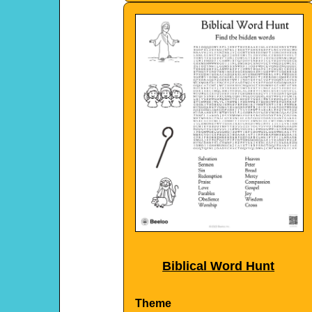
Biblical Word Hunt
Theme