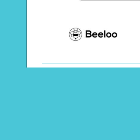
Theme: Airport
Content Type: Sudoku Puzzle
Pinterest
Main Menu
Beeloo Home
Activity and Craft Themes