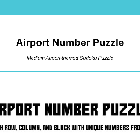
Airport Number Puzzle
Medium Airport-themed Sudoku Puzzle