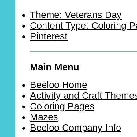
Theme: Veterans Day
Content Type: Coloring 
Pinterest
Main Menu
Beeloo Home
Activity and Craft Theme
Coloring Pages
Mazes
Beeloo Company Info