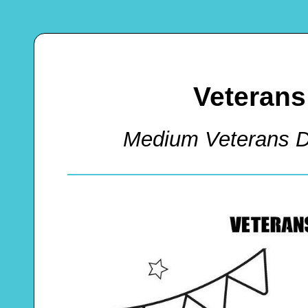
Veterans
Medium Veterans D