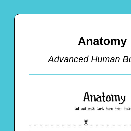
Anatomy
Advanced Human B