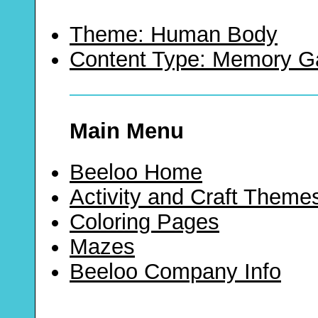
Theme: Human Body
Content Type: Memory 
Main Menu
Beeloo Home
Activity and Craft Theme
Coloring Pages
Mazes
Beeloo Company Info