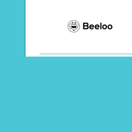
Theme: Springtime Easter
Content Type: Dots and Boxes Game
Main Menu
Beeloo Home
Activity and Craft Themes
Coloring Pages