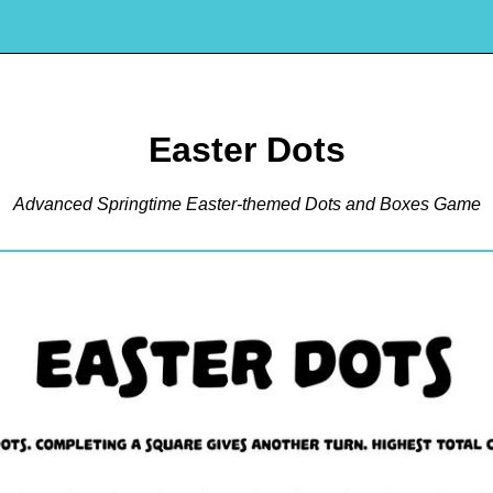
Easter Dots
Advanced Springtime Easter-themed Dots and Boxes Game