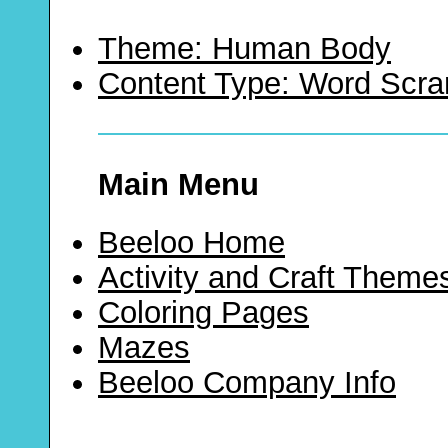
Theme: Human Body
Content Type: Word Scr
Main Menu
Beeloo Home
Activity and Craft Theme
Coloring Pages
Mazes
Beeloo Company Info