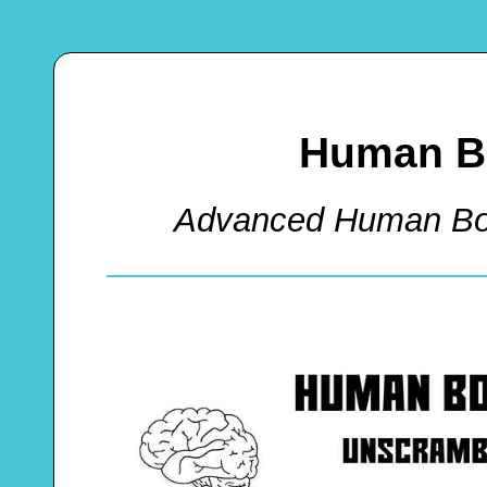
Human B
Advanced Human Bo